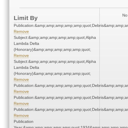
No 
Limit By
Publication:&amp;amp;amp;amp;amp;quot;Debris&amp;amp;a
Remove
Subject:&amp;amp;amp;amp;amp;quot;Alpha
Lambda Delta
(Honorary)&amp;amp;amp;amp;amp;quot;
Remove
Subject:&amp;amp;amp;amp;amp;quot;Alpha
Lambda Delta
(Honorary)&amp;amp;amp;amp;amp;quot;
Remove
Publication:&amp;amp;amp;amp;amp;quot;Debris&amp;amp;a
Remove
Publication:&amp;amp;amp;amp;amp;quot;Debris&amp;amp;a
Remove
Publication:&amp;amp;amp;amp;amp;quot;Debris&amp;amp;a
Remove
Publication
Year:&amp;amp;amp;amp;amp;quot;1934&amp;amp;amp;amp;