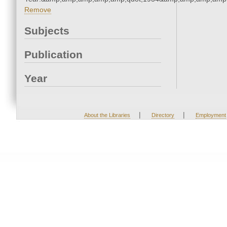
Remove
Subjects
Publication
Year
|
|
About the Libraries
Directory
Employment