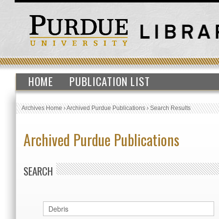
HOME
PUBLICATION LIST
Archives Home
›
Archived Purdue Publications
›
Search Results
Archived Purdue Publications
SEARCH