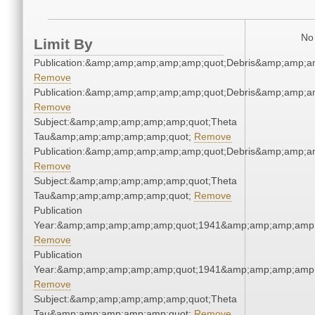
No 
Limit By
Publication:&amp;amp;amp;amp;amp;quot;Debris&amp;amp;a
Remove
Publication:&amp;amp;amp;amp;amp;quot;Debris&amp;amp;a
Remove
Subject:&amp;amp;amp;amp;amp;quot;Theta
Tau&amp;amp;amp;amp;amp;quot;
Remove
Publication:&amp;amp;amp;amp;amp;quot;Debris&amp;amp;a
Remove
Subject:&amp;amp;amp;amp;amp;quot;Theta
Tau&amp;amp;amp;amp;amp;quot;
Remove
Publication
Year:&amp;amp;amp;amp;amp;quot;1941&amp;amp;amp;amp;
Remove
Publication
Year:&amp;amp;amp;amp;amp;quot;1941&amp;amp;amp;amp;
Remove
Subject:&amp;amp;amp;amp;amp;quot;Theta
Tau&amp;amp;amp;amp;amp;quot;
Remove