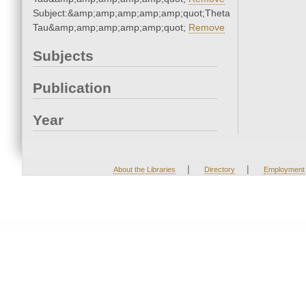
Subject:&amp;amp;amp;amp;amp;quot;Theta
Tau&amp;amp;amp;amp;amp;quot;
Remove
Subjects
Publication
Year
|
|
About the Libraries
Directory
Employment