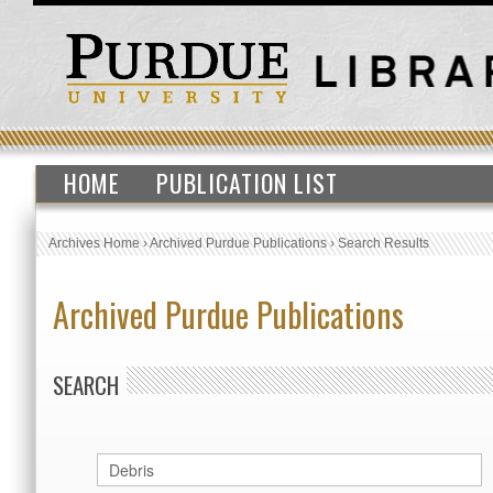
HOME
PUBLICATION LIST
Archives Home
›
Archived Purdue Publications
›
Search Results
Archived Purdue Publications
SEARCH