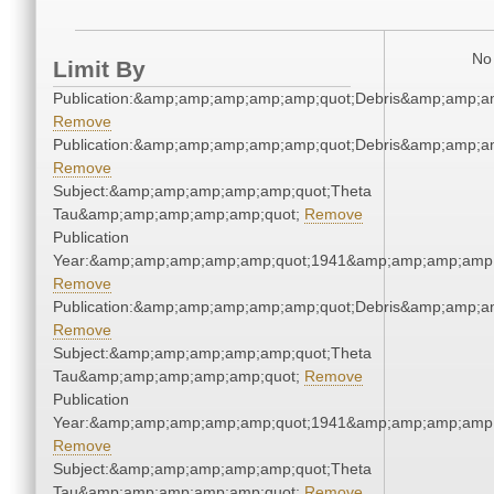
No 
Limit By
Publication:&amp;amp;amp;amp;amp;quot;Debris&amp;amp;a
Remove
Publication:&amp;amp;amp;amp;amp;quot;Debris&amp;amp;a
Remove
Subject:&amp;amp;amp;amp;amp;quot;Theta
Tau&amp;amp;amp;amp;amp;quot;
Remove
Publication
Year:&amp;amp;amp;amp;amp;quot;1941&amp;amp;amp;amp;
Remove
Publication:&amp;amp;amp;amp;amp;quot;Debris&amp;amp;a
Remove
Subject:&amp;amp;amp;amp;amp;quot;Theta
Tau&amp;amp;amp;amp;amp;quot;
Remove
Publication
Year:&amp;amp;amp;amp;amp;quot;1941&amp;amp;amp;amp;
Remove
Subject:&amp;amp;amp;amp;amp;quot;Theta
Tau&amp;amp;amp;amp;amp;quot;
Remove