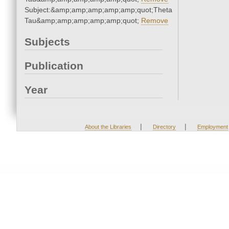
Subject:&amp;amp;amp;amp;amp;quot;Theta
Tau&amp;amp;amp;amp;amp;quot;
Remove
Subjects
Publication
Year
|
|
About the Libraries
Directory
Employment