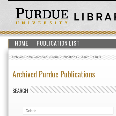
HOME
PUBLICATION LIST
Archives Home
›
Archived Purdue Publications
›
Search Results
Archived Purdue Publications
SEARCH