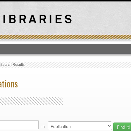
T
›
Search Results
ations
in