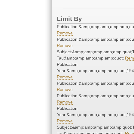
Limit By
Publication:&amp;amp;amp;amp;amp;qu
Remove
Publication:&amp;amp;amp;amp;amp;qu
Remove
Subject:&amp;amp;amp;amp;amp;quot;
Tau&amp;amp;amp;amp;amp;quot;
Rem
Publication
Year:&amp;amp;amp;amp;amp;quot;19
Remove
Publication:&amp;amp;amp;amp;amp;qu
Remove
Publication:&amp;amp;amp;amp;amp;qu
Remove
Publication
Year:&amp;amp;amp;amp;amp;quot;19
Remove
Subject:&amp;amp;amp;amp;amp;quot;
Tau&amp;amp;amp;amp;amp;quot;
Rem