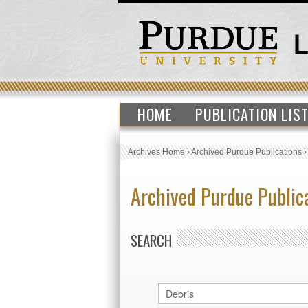
HOME
PUBLICATION LIS
Archives Home
›
Archived Purdue Publications
Archived Purdue Public
SEARCH