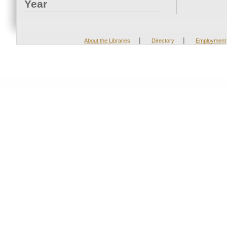
Year
|
|
About the Libraries
Directory
Employment