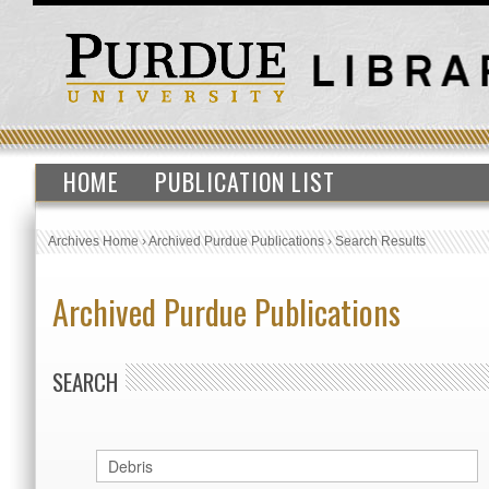
HOME
PUBLICATION LIST
Archives Home
›
Archived Purdue Publications
›
Search Results
Archived Purdue Publications
SEARCH