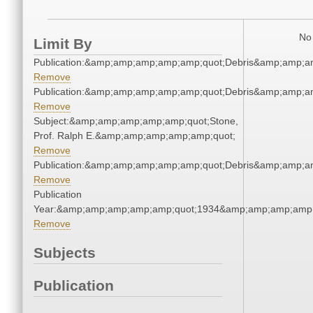
No 
Limit By
Publication:&amp;amp;amp;amp;amp;quot;Debris&amp;amp;a
Remove
Publication:&amp;amp;amp;amp;amp;quot;Debris&amp;amp;a
Remove
Subject:&amp;amp;amp;amp;amp;quot;Stone,
Prof. Ralph E.&amp;amp;amp;amp;amp;quot;
Remove
Publication:&amp;amp;amp;amp;amp;quot;Debris&amp;amp;a
Remove
Publication
Year:&amp;amp;amp;amp;amp;quot;1934&amp;amp;amp;amp;
Remove
Subjects
Publication