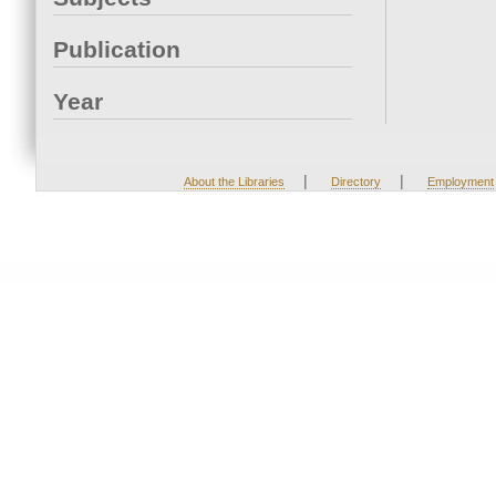
Publication
Year
|
|
About the Libraries
Directory
Employment