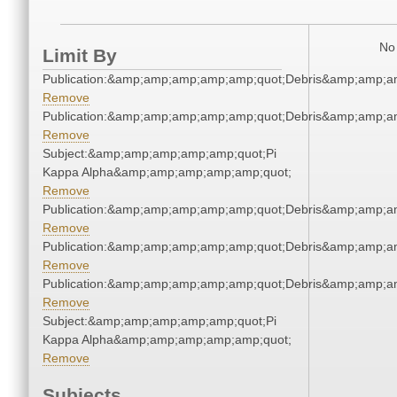
No 
Limit By
Publication:&amp;amp;amp;amp;amp;quot;Debris&amp;amp;a
Remove
Publication:&amp;amp;amp;amp;amp;quot;Debris&amp;amp;a
Remove
Subject:&amp;amp;amp;amp;amp;quot;Pi
Kappa Alpha&amp;amp;amp;amp;amp;quot;
Remove
Publication:&amp;amp;amp;amp;amp;quot;Debris&amp;amp;a
Remove
Publication:&amp;amp;amp;amp;amp;quot;Debris&amp;amp;a
Remove
Publication:&amp;amp;amp;amp;amp;quot;Debris&amp;amp;a
Remove
Subject:&amp;amp;amp;amp;amp;quot;Pi
Kappa Alpha&amp;amp;amp;amp;amp;quot;
Remove
Subjects