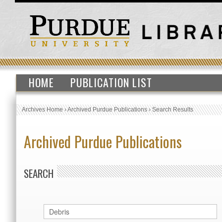
HOME
PUBLICATION LIST
Archives Home
›
Archived Purdue Publications
›
Search Results
Archived Purdue Publications
SEARCH