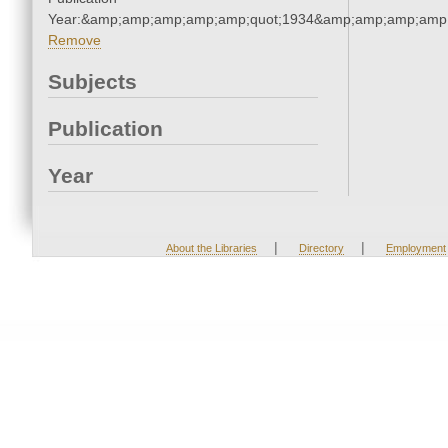
Year:&amp;amp;amp;amp;amp;quot;1934&amp;amp;amp;amp;
Remove
Subjects
Publication
Year
|
|
About the Libraries
Directory
Employment