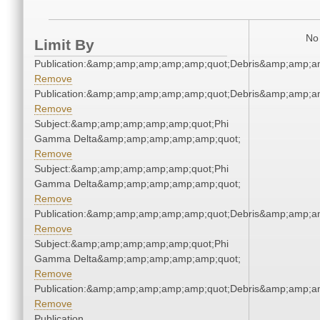
No 
Limit By
Publication:&amp;amp;amp;amp;amp;quot;Debris&amp;amp;a
Remove
Publication:&amp;amp;amp;amp;amp;quot;Debris&amp;amp;a
Remove
Subject:&amp;amp;amp;amp;amp;quot;Phi
Gamma Delta&amp;amp;amp;amp;amp;quot;
Remove
Subject:&amp;amp;amp;amp;amp;quot;Phi
Gamma Delta&amp;amp;amp;amp;amp;quot;
Remove
Publication:&amp;amp;amp;amp;amp;quot;Debris&amp;amp;a
Remove
Subject:&amp;amp;amp;amp;amp;quot;Phi
Gamma Delta&amp;amp;amp;amp;amp;quot;
Remove
Publication:&amp;amp;amp;amp;amp;quot;Debris&amp;amp;a
Remove
Publication