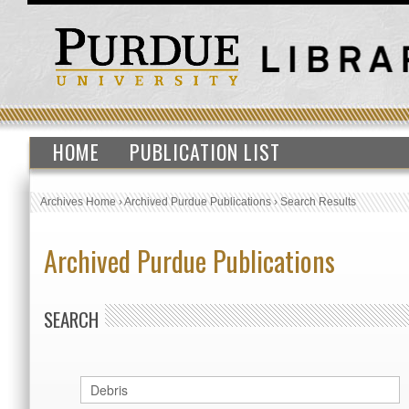
HOME
PUBLICATION LIST
Archives Home
›
Archived Purdue Publications
›
Search Results
Archived Purdue Publications
SEARCH