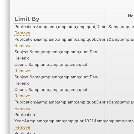
No 
Limit By
Publication:&amp;amp;amp;amp;amp;quot;Debris&amp;amp;a
Remove
Publication:&amp;amp;amp;amp;amp;quot;Debris&amp;amp;a
Remove
Subject:&amp;amp;amp;amp;amp;quot;Pan-
Hellenic
Council&amp;amp;amp;amp;amp;quot;
Remove
Subject:&amp;amp;amp;amp;amp;quot;Pan-
Hellenic
Council&amp;amp;amp;amp;amp;quot;
Remove
Publication:&amp;amp;amp;amp;amp;quot;Debris&amp;amp;a
Remove
Publication
Year:&amp;amp;amp;amp;amp;quot;1921&amp;amp;amp;amp;
Remove
Publication