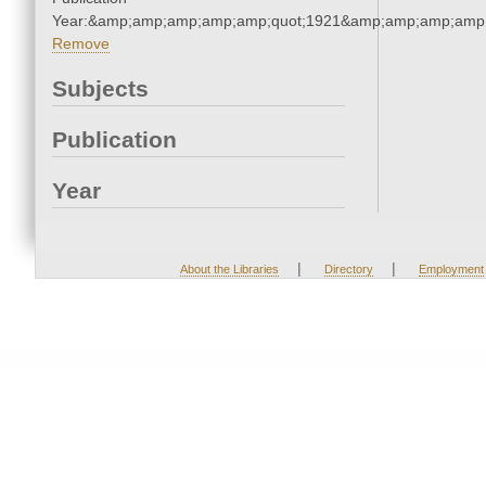
Year:&amp;amp;amp;amp;amp;quot;1921&amp;amp;amp;amp;
Remove
Subjects
Publication
Year
|
|
About the Libraries
Directory
Employment