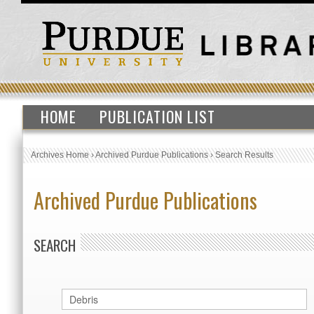
HOME
PUBLICATION LIST
Archives Home
›
Archived Purdue Publications
›
Search Results
Archived Purdue Publications
SEARCH