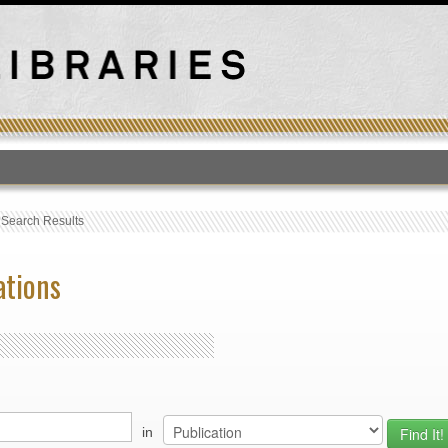
T
›
Search Results
ations
in