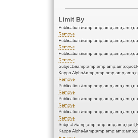
Limit By
Publication:&amp;amp;amp;amp;amp;qu
Remove
Publication:&amp;amp;amp;amp;amp;qu
Remove
Publication:&amp;amp;amp;amp;amp;qu
Remove
Subject:&amp;amp;amp;amp;amp;quot;P
Kappa Alpha&amp;amp;amp;amp;amp;q
Remove
Publication:&amp;amp;amp;amp;amp;qu
Remove
Publication:&amp;amp;amp;amp;amp;qu
Remove
Publication:&amp;amp;amp;amp;amp;qu
Remove
Subject:&amp;amp;amp;amp;amp;quot;P
Kappa Alpha&amp;amp;amp;amp;amp;q
Remove