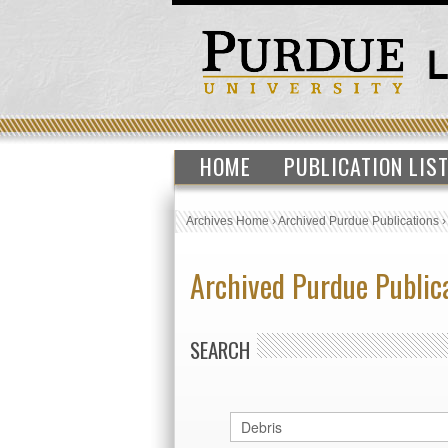
HOME
PUBLICATION LIS
Archives Home
›
Archived Purdue Publications
Archived Purdue Public
SEARCH