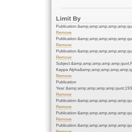
Limit By
Publication:&amp;amp;amp;amp;amp;qu
Remove
Publication:&amp;amp;amp;amp;amp;qu
Remove
Publication:&amp;amp;amp;amp;amp;qu
Remove
Subject:&amp;amp;amp;amp;amp;quot;P
Kappa Alpha&amp;amp;amp;amp;amp;q
Remove
Publication
Year:&amp;amp;amp;amp;amp;quot;19
Remove
Publication:&amp;amp;amp;amp;amp;qu
Remove
Publication:&amp;amp;amp;amp;amp;qu
Remove
Publication:&amp;amp;amp;amp;amp;qu
Remove