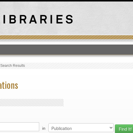
T
›
Search Results
ations
in