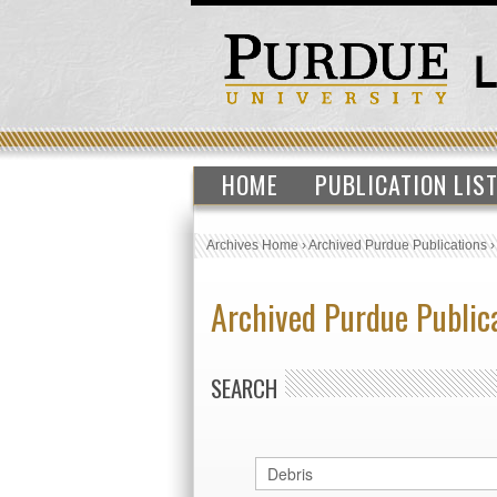
HOME
PUBLICATION LIS
Archives Home
›
Archived Purdue Publications
Archived Purdue Public
SEARCH