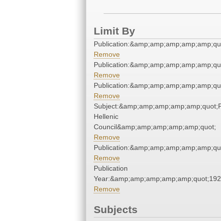
Limit By
Publication:&amp;amp;amp;amp;amp;qu
Remove
Publication:&amp;amp;amp;amp;amp;qu
Remove
Publication:&amp;amp;amp;amp;amp;qu
Remove
Subject:&amp;amp;amp;amp;amp;quot;
Hellenic
Council&amp;amp;amp;amp;amp;quot;
Remove
Publication:&amp;amp;amp;amp;amp;qu
Remove
Publication
Year:&amp;amp;amp;amp;amp;quot;19
Remove
Subjects