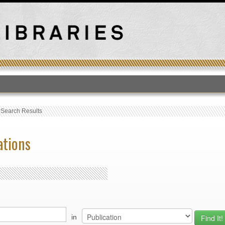
T
›
Search Results
ations
in