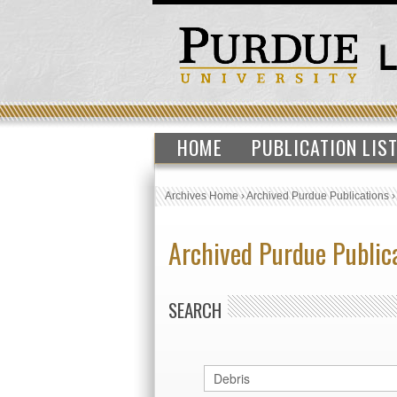
HOME
PUBLICATION LIS
Archives Home
›
Archived Purdue Publications
Archived Purdue Public
SEARCH