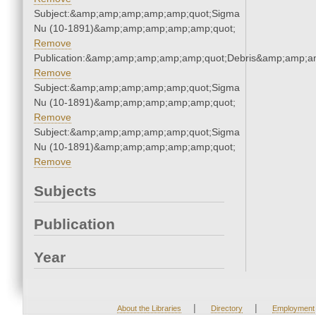
Subject:&amp;amp;amp;amp;amp;quot;Sigma
Nu (10-1891)&amp;amp;amp;amp;amp;quot;
Remove
Publication:&amp;amp;amp;amp;amp;quot;Debris&amp;amp;a
Remove
Subject:&amp;amp;amp;amp;amp;quot;Sigma
Nu (10-1891)&amp;amp;amp;amp;amp;quot;
Remove
Subject:&amp;amp;amp;amp;amp;quot;Sigma
Nu (10-1891)&amp;amp;amp;amp;amp;quot;
Remove
Subjects
Publication
Year
|
|
About the Libraries
Directory
Employment