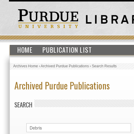
HOME
PUBLICATION LIST
Archives Home
›
Archived Purdue Publications
›
Search Results
Archived Purdue Publications
SEARCH