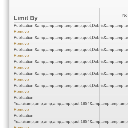
No 
Limit By
Publication:&amp;amp;amp;amp;amp;quot;Debris&amp;amp;a
Remove
Publication:&amp;amp;amp;amp;amp;quot;Debris&amp;amp;a
Remove
Publication:&amp;amp;amp;amp;amp;quot;Debris&amp;amp;a
Remove
Publication:&amp;amp;amp;amp;amp;quot;Debris&amp;amp;a
Remove
Publication:&amp;amp;amp;amp;amp;quot;Debris&amp;amp;a
Remove
Publication:&amp;amp;amp;amp;amp;quot;Debris&amp;amp;a
Remove
Publication
Year:&amp;amp;amp;amp;amp;quot;1894&amp;amp;amp;amp;
Remove
Publication
Year:&amp;amp;amp;amp;amp;quot;1894&amp;amp;amp;amp;
Remove