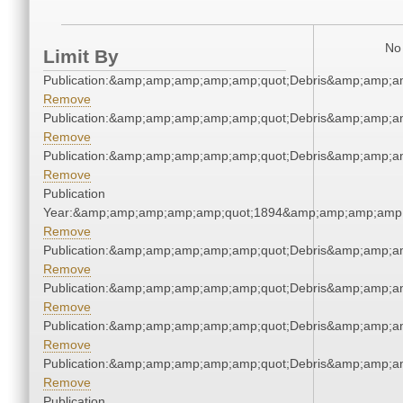
No 
Limit By
Publication:&amp;amp;amp;amp;amp;quot;Debris&amp;amp;a
Remove
Publication:&amp;amp;amp;amp;amp;quot;Debris&amp;amp;a
Remove
Publication:&amp;amp;amp;amp;amp;quot;Debris&amp;amp;a
Remove
Publication
Year:&amp;amp;amp;amp;amp;quot;1894&amp;amp;amp;amp;
Remove
Publication:&amp;amp;amp;amp;amp;quot;Debris&amp;amp;a
Remove
Publication:&amp;amp;amp;amp;amp;quot;Debris&amp;amp;a
Remove
Publication:&amp;amp;amp;amp;amp;quot;Debris&amp;amp;a
Remove
Publication:&amp;amp;amp;amp;amp;quot;Debris&amp;amp;a
Remove
Publication