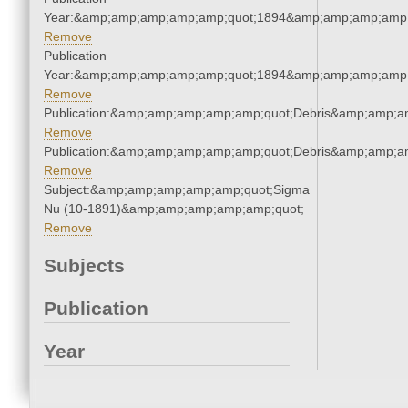
Year:&amp;amp;amp;amp;amp;quot;1894&amp;amp;amp;amp;
Remove
Publication
Year:&amp;amp;amp;amp;amp;quot;1894&amp;amp;amp;amp;
Remove
Publication:&amp;amp;amp;amp;amp;quot;Debris&amp;amp;a
Remove
Publication:&amp;amp;amp;amp;amp;quot;Debris&amp;amp;a
Remove
Subject:&amp;amp;amp;amp;amp;quot;Sigma
Nu (10-1891)&amp;amp;amp;amp;amp;quot;
Remove
Subjects
Publication
Year