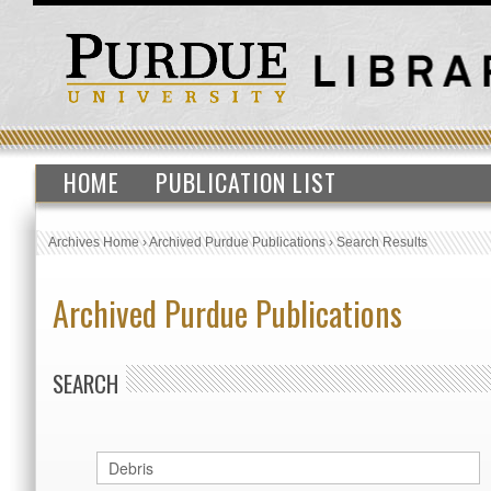
HOME
PUBLICATION LIST
Archives Home
›
Archived Purdue Publications
›
Search Results
Archived Purdue Publications
SEARCH