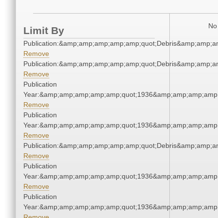
No 
Limit By
Publication:&amp;amp;amp;amp;amp;quot;Debris&amp;amp;a
Remove
Publication:&amp;amp;amp;amp;amp;quot;Debris&amp;amp;a
Remove
Publication
Year:&amp;amp;amp;amp;amp;quot;1936&amp;amp;amp;amp;
Remove
Publication
Year:&amp;amp;amp;amp;amp;quot;1936&amp;amp;amp;amp;
Remove
Publication:&amp;amp;amp;amp;amp;quot;Debris&amp;amp;a
Remove
Publication
Year:&amp;amp;amp;amp;amp;quot;1936&amp;amp;amp;amp;
Remove
Publication
Year:&amp;amp;amp;amp;amp;quot;1936&amp;amp;amp;amp;
Remove