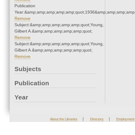
Publication
Year:&amp;amp;amp;amp;amp;quot;1936&amp;amp;amp;amp;
Remove
Subject:&amp;amp;amp;amp;amp;quot;Young,
Gilbert A.&amp;amp;amp;amp;amp;quot;
Remove
Subject:&amp;amp;amp;amp;amp;quot;Young,
Gilbert A.&amp;amp;amp;amp;amp;quot;
Remove
Subjects
Publication
Year
|
|
About the Libraries
Directory
Employment