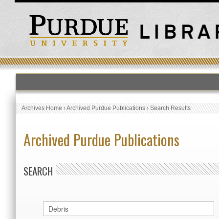
Archives Home
›
Archived Purdue Publications
›
Search Results
Archived Purdue Publications
SEARCH