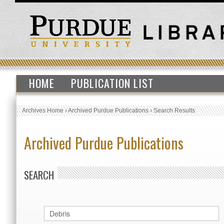
HOME
PUBLICATION LIST
Archives Home
›
Archived Purdue Publications
›
Search Results
Archived Purdue Publications
SEARCH