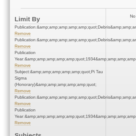
No 
Limit By
Publication:&amp;amp;amp;amp;amp;quot;Debris&amp;amp;a
Remove
Publication:&amp;amp;amp;amp;amp;quot;Debris&amp;amp;a
Remove
Publication
Year:&amp;amp;amp;amp;amp;quot;1934&amp;amp;amp;amp;
Remove
Subject:&amp;amp;amp;amp;amp;quot;Pi Tau
Sigma
(Honorary)&amp;amp;amp;amp;amp;quot;
Remove
Publication:&amp;amp;amp;amp;amp;quot;Debris&amp;amp;a
Remove
Publication
Year:&amp;amp;amp;amp;amp;quot;1934&amp;amp;amp;amp;
Remove
Subjects