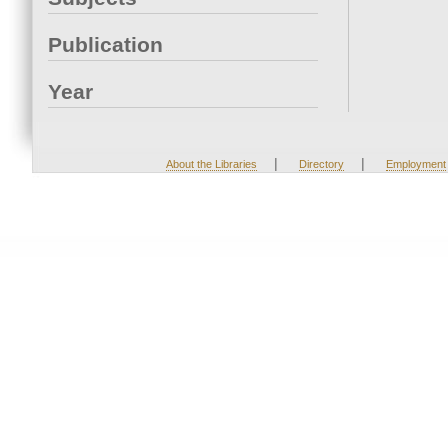
Publication
Year
|
|
About the Libraries
Directory
Employment