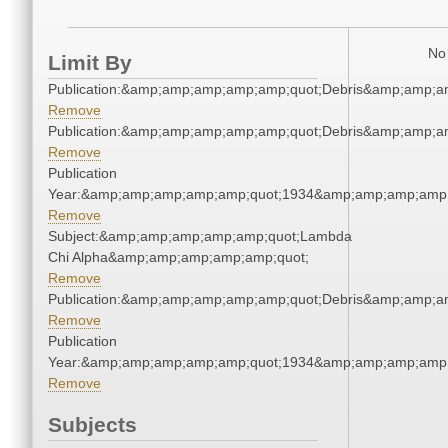
No 
Limit By
Publication:&amp;amp;amp;amp;amp;quot;Debris&amp;amp;a
Remove
Publication:&amp;amp;amp;amp;amp;quot;Debris&amp;amp;a
Remove
Publication
Year:&amp;amp;amp;amp;amp;quot;1934&amp;amp;amp;amp;
Remove
Subject:&amp;amp;amp;amp;amp;quot;Lambda
Chi Alpha&amp;amp;amp;amp;amp;quot;
Remove
Publication:&amp;amp;amp;amp;amp;quot;Debris&amp;amp;a
Remove
Publication
Year:&amp;amp;amp;amp;amp;quot;1934&amp;amp;amp;amp;
Remove
Subjects