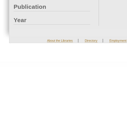
Publication
Year
|
|
About the Libraries
Directory
Employment