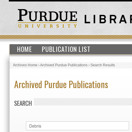
HOME
PUBLICATION LIST
Archives Home
›
Archived Purdue Publications
›
Search Results
Archived Purdue Publications
SEARCH