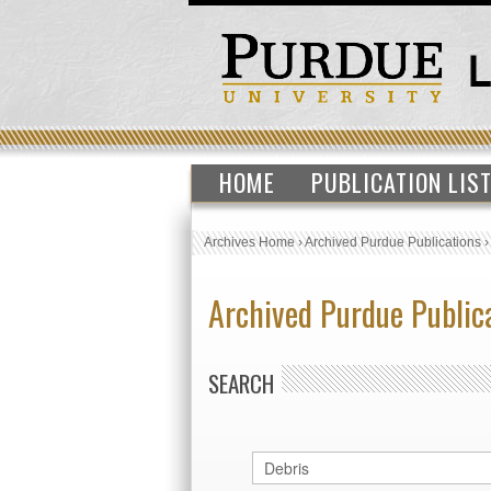
HOME
PUBLICATION LIS
Archives Home
›
Archived Purdue Publications
Archived Purdue Public
SEARCH