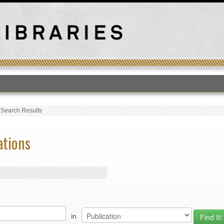
T
›
Search Results
ations
in