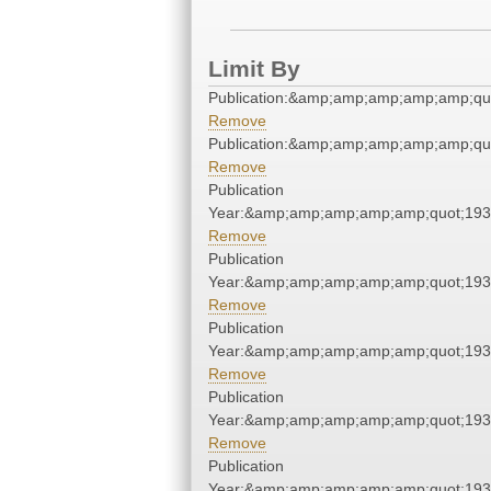
Limit By
Publication:&amp;amp;amp;amp;amp;qu
Remove
Publication:&amp;amp;amp;amp;amp;qu
Remove
Publication
Year:&amp;amp;amp;amp;amp;quot;19
Remove
Publication
Year:&amp;amp;amp;amp;amp;quot;19
Remove
Publication
Year:&amp;amp;amp;amp;amp;quot;19
Remove
Publication
Year:&amp;amp;amp;amp;amp;quot;19
Remove
Publication
Year:&amp;amp;amp;amp;amp;quot;19