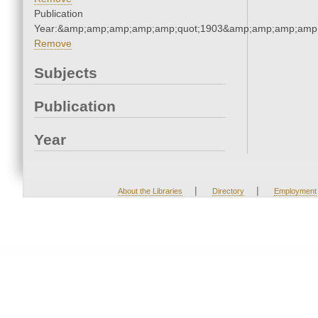
Publication
Year:&amp;amp;amp;amp;amp;quot;1903&amp;amp;amp;amp;
Remove
Subjects
Publication
Year
|
|
About the Libraries
Directory
Employment