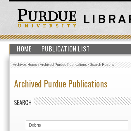
HOME
PUBLICATION LIST
Archives Home
›
Archived Purdue Publications
›
Search Results
Archived Purdue Publications
SEARCH