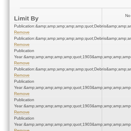
No 
Limit By
Publication:&amp;amp;amp;amp;amp;quot;Debris&amp;amp;a
Remove
Publication:&amp;amp;amp;amp;amp;quot;Debris&amp;amp;a
Remove
Publication
Year:&amp;amp;amp;amp;amp;quot;1903&amp;amp;amp;amp;
Remove
Publication:&amp;amp;amp;amp;amp;quot;Debris&amp;amp;a
Remove
Publication
Year:&amp;amp;amp;amp;amp;quot;1903&amp;amp;amp;amp;
Remove
Publication
Year:&amp;amp;amp;amp;amp;quot;1903&amp;amp;amp;amp;
Remove
Publication
Year:&amp;amp;amp;amp;amp;quot;1903&amp;amp;amp;amp;
Remove