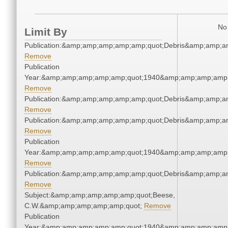
No 
Limit By
Publication:&amp;amp;amp;amp;amp;quot;Debris&amp;amp;a
Remove
Publication
Year:&amp;amp;amp;amp;amp;quot;1940&amp;amp;amp;amp;
Remove
Publication:&amp;amp;amp;amp;amp;quot;Debris&amp;amp;a
Remove
Publication:&amp;amp;amp;amp;amp;quot;Debris&amp;amp;a
Remove
Publication
Year:&amp;amp;amp;amp;amp;quot;1940&amp;amp;amp;amp;
Remove
Publication:&amp;amp;amp;amp;amp;quot;Debris&amp;amp;a
Remove
Subject:&amp;amp;amp;amp;amp;quot;Beese,
C.W.&amp;amp;amp;amp;amp;quot;
Remove
Publication
Year:&amp;amp;amp;amp;amp;quot;1940&amp;amp;amp;amp;