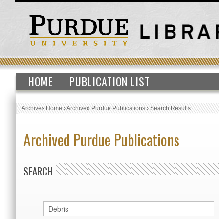
HOME
PUBLICATION LIST
Archives Home
›
Archived Purdue Publications
›
Search Results
Archived Purdue Publications
SEARCH