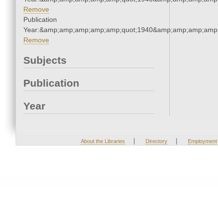
Remove
Publication
Year:&amp;amp;amp;amp;amp;quot;1940&amp;amp;amp;amp;
Remove
Subjects
Publication
Year
|
|
About the Libraries
Directory
Employment