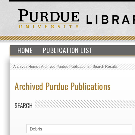
HOME
PUBLICATION LIST
Archives Home
›
Archived Purdue Publications
›
Search Results
Archived Purdue Publications
SEARCH