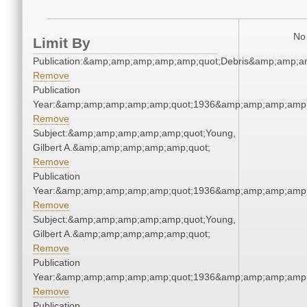
No 
Limit By
Publication:&amp;amp;amp;amp;amp;quot;Debris&amp;amp;a
Remove
Publication
Year:&amp;amp;amp;amp;amp;quot;1936&amp;amp;amp;amp;
Remove
Subject:&amp;amp;amp;amp;amp;quot;Young,
Gilbert A.&amp;amp;amp;amp;amp;quot;
Remove
Publication
Year:&amp;amp;amp;amp;amp;quot;1936&amp;amp;amp;amp;
Remove
Subject:&amp;amp;amp;amp;amp;quot;Young,
Gilbert A.&amp;amp;amp;amp;amp;quot;
Remove
Publication
Year:&amp;amp;amp;amp;amp;quot;1936&amp;amp;amp;amp;
Remove
Publication