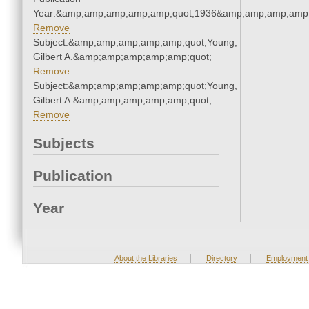
Year:&amp;amp;amp;amp;amp;quot;1936&amp;amp;amp;amp;
Remove
Subject:&amp;amp;amp;amp;amp;quot;Young,
Gilbert A.&amp;amp;amp;amp;amp;quot;
Remove
Subject:&amp;amp;amp;amp;amp;quot;Young,
Gilbert A.&amp;amp;amp;amp;amp;quot;
Remove
Subjects
Publication
Year
|
|
About the Libraries
Directory
Employment