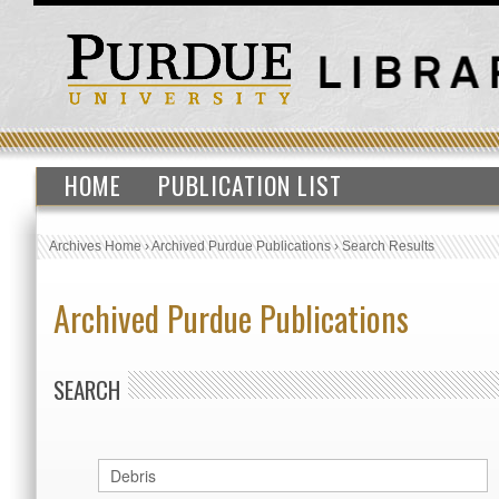
HOME
PUBLICATION LIST
Archives Home
›
Archived Purdue Publications
›
Search Results
Archived Purdue Publications
SEARCH