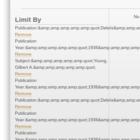
No 
Limit By
Publication:&amp;amp;amp;amp;amp;quot;Debris&amp;amp;a
Remove
Publication
Year:&amp;amp;amp;amp;amp;quot;1936&amp;amp;amp;amp;
Remove
Subject:&amp;amp;amp;amp;amp;quot;Young,
Gilbert A.&amp;amp;amp;amp;amp;quot;
Remove
Publication
Year:&amp;amp;amp;amp;amp;quot;1936&amp;amp;amp;amp;
Remove
Publication:&amp;amp;amp;amp;amp;quot;Debris&amp;amp;a
Remove
Publication
Year:&amp;amp;amp;amp;amp;quot;1936&amp;amp;amp;amp;
Remove
Publication
Year:&amp;amp;amp;amp;amp;quot;1936&amp;amp;amp;amp;