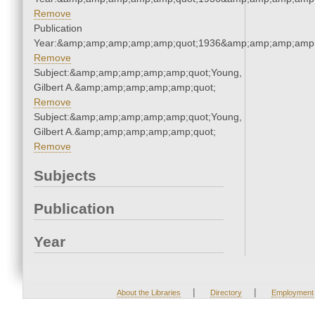
Remove
Publication
Year:&amp;amp;amp;amp;amp;quot;1936&amp;amp;amp;amp;
Remove
Subject:&amp;amp;amp;amp;amp;quot;Young,
Gilbert A.&amp;amp;amp;amp;amp;quot;
Remove
Subject:&amp;amp;amp;amp;amp;quot;Young,
Gilbert A.&amp;amp;amp;amp;amp;quot;
Remove
Subjects
Publication
Year
|
|
About the Libraries
Directory
Employment