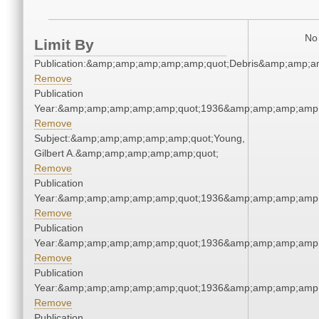
No 
Limit By
Publication:&amp;amp;amp;amp;amp;quot;Debris&amp;amp;a
Remove
Publication
Year:&amp;amp;amp;amp;amp;quot;1936&amp;amp;amp;amp;
Remove
Subject:&amp;amp;amp;amp;amp;quot;Young,
Gilbert A.&amp;amp;amp;amp;amp;quot;
Remove
Publication
Year:&amp;amp;amp;amp;amp;quot;1936&amp;amp;amp;amp;
Remove
Publication
Year:&amp;amp;amp;amp;amp;quot;1936&amp;amp;amp;amp;
Remove
Publication
Year:&amp;amp;amp;amp;amp;quot;1936&amp;amp;amp;amp;
Remove
Publication