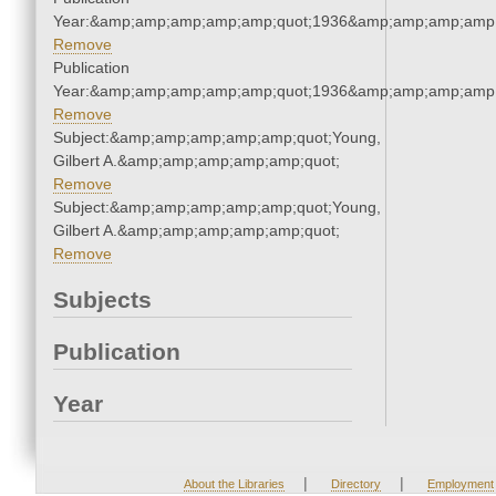
Year:&amp;amp;amp;amp;amp;quot;1936&amp;amp;amp;amp;
Remove
Publication
Year:&amp;amp;amp;amp;amp;quot;1936&amp;amp;amp;amp;
Remove
Subject:&amp;amp;amp;amp;amp;quot;Young,
Gilbert A.&amp;amp;amp;amp;amp;quot;
Remove
Subject:&amp;amp;amp;amp;amp;quot;Young,
Gilbert A.&amp;amp;amp;amp;amp;quot;
Remove
Subjects
Publication
Year
|
|
About the Libraries
Directory
Employment