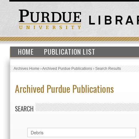
HOME
PUBLICATION LIST
Archives Home
›
Archived Purdue Publications
›
Search Results
Archived Purdue Publications
SEARCH