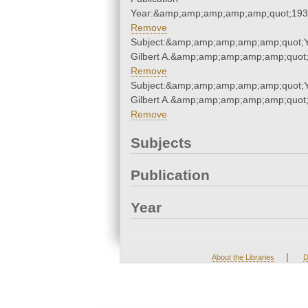
Year:&amp;amp;amp;amp;amp;quot;19
Remove
Subject:&amp;amp;amp;amp;amp;quot;
Gilbert A.&amp;amp;amp;amp;amp;quot
Remove
Subject:&amp;amp;amp;amp;amp;quot;
Gilbert A.&amp;amp;amp;amp;amp;quot
Remove
Subjects
Publication
Year
|
About the Libraries
D