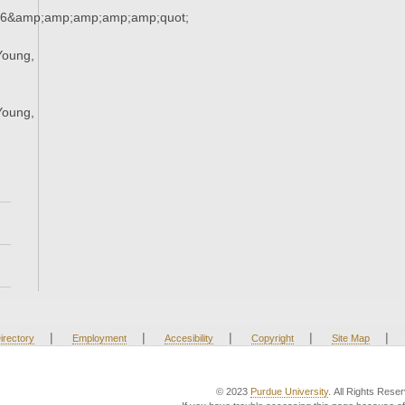
36&amp;amp;amp;amp;amp;quot;
Young,
;
Young,
;
|
|
|
|
|
irectory
Employment
Accesibility
Copyright
Site Map
© 2023
Purdue University
. All Rights Rese