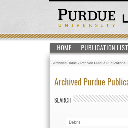
HOME
PUBLICATION LIS
Archives Home
›
Archived Purdue Publications
Archived Purdue Public
SEARCH