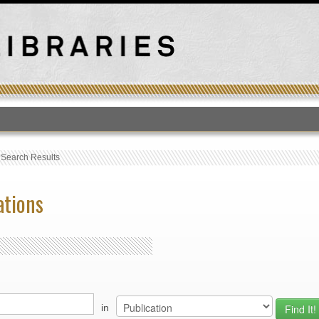
T
›
Search Results
ations
in