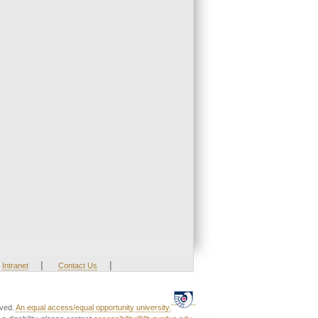
|
|
Intranet
Contact Us
rved.
An equal access/equal opportunity university.