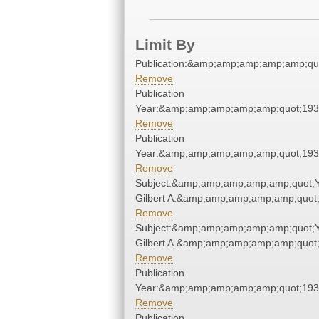
Limit By
Publication:&amp;amp;amp;amp;amp;qu
Remove
Publication
Year:&amp;amp;amp;amp;amp;quot;19
Remove
Publication
Year:&amp;amp;amp;amp;amp;quot;19
Remove
Subject:&amp;amp;amp;amp;amp;quot;
Gilbert A.&amp;amp;amp;amp;amp;quot
Remove
Subject:&amp;amp;amp;amp;amp;quot;
Gilbert A.&amp;amp;amp;amp;amp;quot
Remove
Publication
Year:&amp;amp;amp;amp;amp;quot;19
Remove
Publication