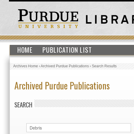
HOME
PUBLICATION LIST
Archives Home
›
Archived Purdue Publications
›
Search Results
Archived Purdue Publications
SEARCH