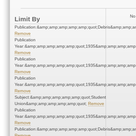
No 
Limit By
Publication:&amp;amp;amp;amp;amp;quot;Debris&amp;amp;a
Remove
Publication
Year:&amp;amp;amp;amp;amp;quot;1935&amp;amp;amp;amp;
Remove
Publication
Year:&amp;amp;amp;amp;amp;quot;1935&amp;amp;amp;amp;
Remove
Publication
Year:&amp;amp;amp;amp;amp;quot;1935&amp;amp;amp;amp;
Remove
Subject:&amp;amp;amp;amp;amp;quot;Student
Union&amp;amp;amp;amp;amp;quot;
Remove
Publication
Year:&amp;amp;amp;amp;amp;quot;1935&amp;amp;amp;amp;
Remove
Publication:&amp;amp;amp;amp;amp;quot;Debris&amp;amp;a
Remove