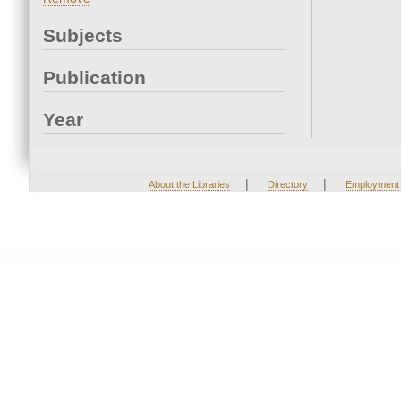
Subjects
Publication
Year
|
|
About the Libraries
Directory
Employment