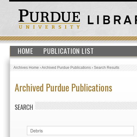
HOME
PUBLICATION LIST
Archives Home
›
Archived Purdue Publications
›
Search Results
Archived Purdue Publications
SEARCH