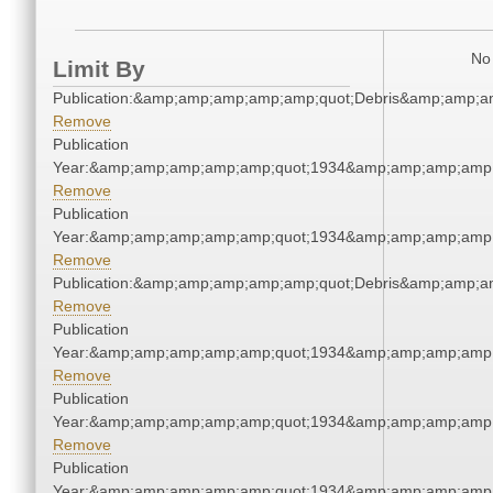
No 
Limit By
Publication:&amp;amp;amp;amp;amp;quot;Debris&amp;amp;a
Remove
Publication
Year:&amp;amp;amp;amp;amp;quot;1934&amp;amp;amp;amp;
Remove
Publication
Year:&amp;amp;amp;amp;amp;quot;1934&amp;amp;amp;amp;
Remove
Publication:&amp;amp;amp;amp;amp;quot;Debris&amp;amp;a
Remove
Publication
Year:&amp;amp;amp;amp;amp;quot;1934&amp;amp;amp;amp;
Remove
Publication
Year:&amp;amp;amp;amp;amp;quot;1934&amp;amp;amp;amp;
Remove
Publication
Year:&amp;amp;amp;amp;amp;quot;1934&amp;amp;amp;amp;