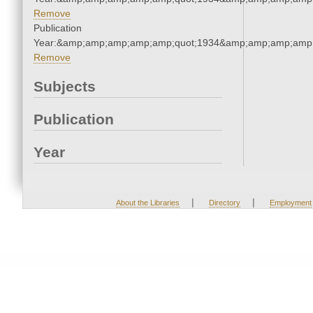
Remove
Publication
Year:&amp;amp;amp;amp;amp;quot;1934&amp;amp;amp;amp;
Remove
Subjects
Publication
Year
|
|
About the Libraries
Directory
Employment