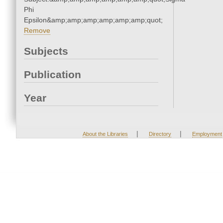
Phi
Epsilon&amp;amp;amp;amp;amp;amp;quot;
Remove
Subjects
Publication
Year
|
|
About the Libraries
Directory
Employment