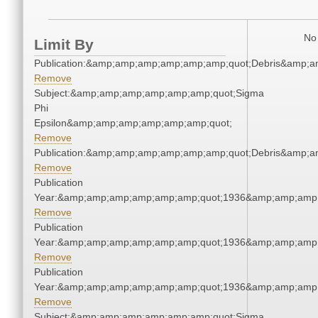
No 
Limit By
Publication:&amp;amp;amp;amp;amp;amp;quot;Debris&amp;
Remove
Subject:&amp;amp;amp;amp;amp;amp;quot;Sigma
Phi
Epsilon&amp;amp;amp;amp;amp;amp;quot;
Remove
Publication:&amp;amp;amp;amp;amp;amp;quot;Debris&amp;
Remove
Publication
Year:&amp;amp;amp;amp;amp;amp;quot;1936&amp;amp;amp
Remove
Publication
Year:&amp;amp;amp;amp;amp;amp;quot;1936&amp;amp;amp
Remove
Publication
Year:&amp;amp;amp;amp;amp;amp;quot;1936&amp;amp;amp
Remove
Subject:&amp;amp;amp;amp;amp;amp;quot;Sigma