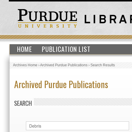
HOME
PUBLICATION LIST
Archives Home
›
Archived Purdue Publications
›
Search Results
Archived Purdue Publications
SEARCH