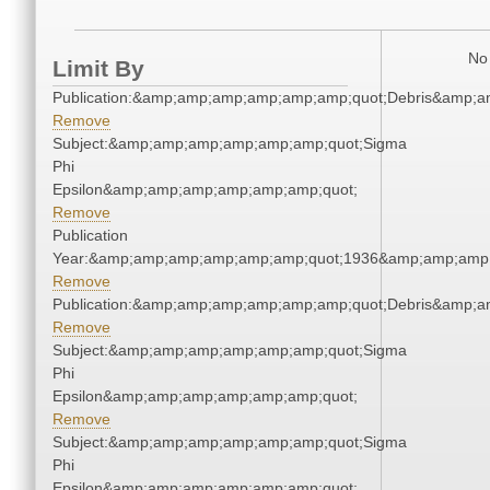
No 
Limit By
Publication:&amp;amp;amp;amp;amp;amp;quot;Debris&amp;
Remove
Subject:&amp;amp;amp;amp;amp;amp;quot;Sigma
Phi
Epsilon&amp;amp;amp;amp;amp;amp;quot;
Remove
Publication
Year:&amp;amp;amp;amp;amp;amp;quot;1936&amp;amp;amp
Remove
Publication:&amp;amp;amp;amp;amp;amp;quot;Debris&amp;
Remove
Subject:&amp;amp;amp;amp;amp;amp;quot;Sigma
Phi
Epsilon&amp;amp;amp;amp;amp;amp;quot;
Remove
Subject:&amp;amp;amp;amp;amp;amp;quot;Sigma
Phi
Epsilon&amp;amp;amp;amp;amp;amp;quot;