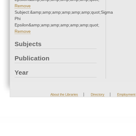
Remove
Subject:&amp;amp;amp;amp;amp;amp;quot;Sigma
Phi
Epsilon&amp;amp;amp;amp;amp;amp;quot;
Remove
Subjects
Publication
Year
|
|
About the Libraries
Directory
Employment