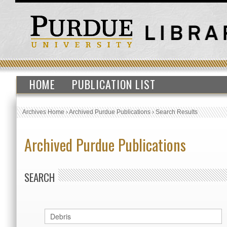
HOME
PUBLICATION LIST
Archives Home
›
Archived Purdue Publications
›
Search Results
Archived Purdue Publications
SEARCH