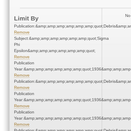
No 
Limit By
Publication:&amp;amp;amp;amp;amp;amp;quot;Debris&amp;
Remove
Subject:&amp;amp;amp;amp;amp;amp;quot;Sigma
Phi
Epsilon&amp;amp;amp;amp;amp;amp;quot;
Remove
Publication
Year:&amp;amp;amp;amp;amp;amp;quot;1936&amp;amp;amp
Remove
Publication:&amp;amp;amp;amp;amp;amp;quot;Debris&amp;
Remove
Publication
Year:&amp;amp;amp;amp;amp;amp;quot;1936&amp;amp;amp
Remove
Publication
Year:&amp;amp;amp;amp;amp;amp;quot;1936&amp;amp;amp
Remove
Publication:&amp;amp;amp;amp;amp;amp;quot;Debris&amp;