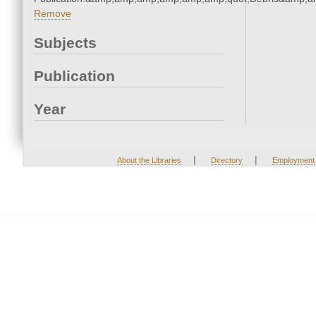
Remove
Subjects
Publication
Year
|
|
About the Libraries
Directory
Employment