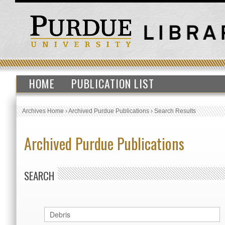
HOME
PUBLICATION LIST
Archives Home
›
Archived Purdue Publications
›
Search Results
Archived Purdue Publications
SEARCH