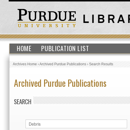
HOME
PUBLICATION LIST
Archives Home
›
Archived Purdue Publications
›
Search Results
Archived Purdue Publications
SEARCH