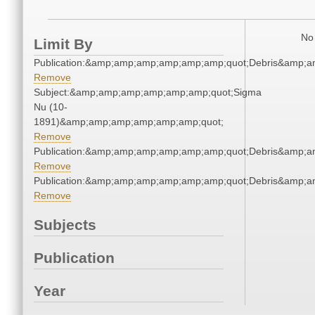
No 
Limit By
Publication:&amp;amp;amp;amp;amp;amp;quot;Debris&amp;
Remove
Subject:&amp;amp;amp;amp;amp;amp;quot;Sigma
Nu (10-
1891)&amp;amp;amp;amp;amp;amp;quot;
Remove
Publication:&amp;amp;amp;amp;amp;amp;quot;Debris&amp;
Remove
Publication:&amp;amp;amp;amp;amp;amp;quot;Debris&amp;
Remove
Subjects
Publication
Year