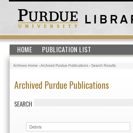
HOME
PUBLICATION LIST
Archives Home
›
Archived Purdue Publications
›
Search Results
Archived Purdue Publications
SEARCH