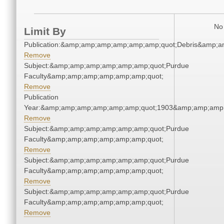
No 
Limit By
Publication:&amp;amp;amp;amp;amp;amp;quot;Debris&amp;
Remove
Subject:&amp;amp;amp;amp;amp;amp;quot;Purdue
Faculty&amp;amp;amp;amp;amp;amp;quot;
Remove
Publication
Year:&amp;amp;amp;amp;amp;amp;quot;1903&amp;amp;amp
Remove
Subject:&amp;amp;amp;amp;amp;amp;quot;Purdue
Faculty&amp;amp;amp;amp;amp;amp;quot;
Remove
Subject:&amp;amp;amp;amp;amp;amp;quot;Purdue
Faculty&amp;amp;amp;amp;amp;amp;quot;
Remove
Subject:&amp;amp;amp;amp;amp;amp;quot;Purdue
Faculty&amp;amp;amp;amp;amp;amp;quot;
Remove