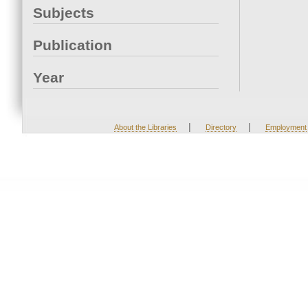
Subjects
Publication
Year
|
|
About the Libraries
Directory
Employment