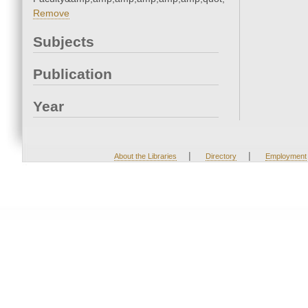
Remove
Subjects
Publication
Year
|
|
About the Libraries
Directory
Employment