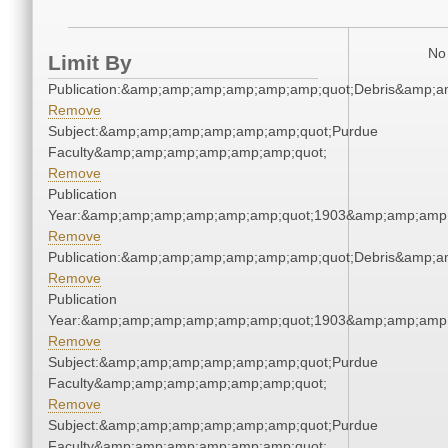
No 
Limit By
Publication:&amp;amp;amp;amp;amp;amp;quot;Debris&amp;
Remove
Subject:&amp;amp;amp;amp;amp;amp;quot;Purdue
Faculty&amp;amp;amp;amp;amp;amp;quot;
Remove
Publication
Year:&amp;amp;amp;amp;amp;amp;quot;1903&amp;amp;amp
Remove
Publication:&amp;amp;amp;amp;amp;amp;quot;Debris&amp;
Remove
Publication
Year:&amp;amp;amp;amp;amp;amp;quot;1903&amp;amp;amp
Remove
Subject:&amp;amp;amp;amp;amp;amp;quot;Purdue
Faculty&amp;amp;amp;amp;amp;amp;quot;
Remove
Subject:&amp;amp;amp;amp;amp;amp;quot;Purdue
Faculty&amp;amp;amp;amp;amp;amp;quot;