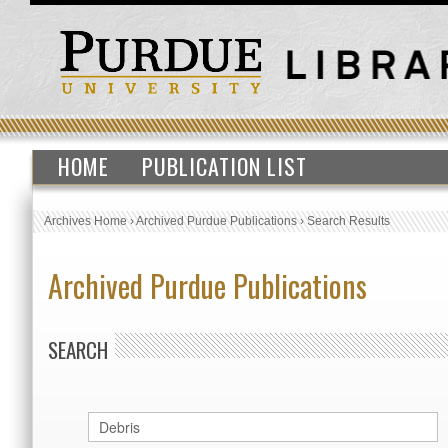
HOME
PUBLICATION LIST
Archives Home
›
Archived Purdue Publications
›
Search Results
Archived Purdue Publications
SEARCH