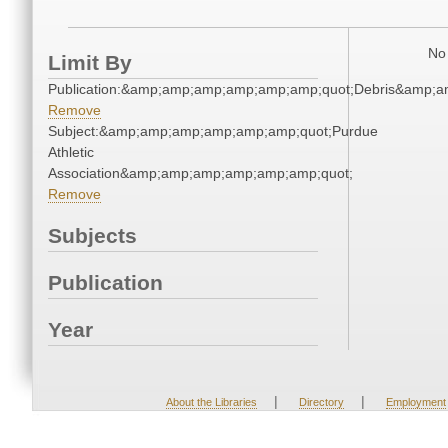
No 
Limit By
Publication:&amp;amp;amp;amp;amp;amp;quot;Debris&amp;
Remove
Subject:&amp;amp;amp;amp;amp;amp;quot;Purdue
Athletic
Association&amp;amp;amp;amp;amp;amp;quot;
Remove
Subjects
Publication
Year
|
|
About the Libraries
Directory
Employment