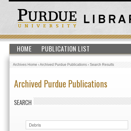
HOME
PUBLICATION LIST
Archives Home
›
Archived Purdue Publications
›
Search Results
Archived Purdue Publications
SEARCH