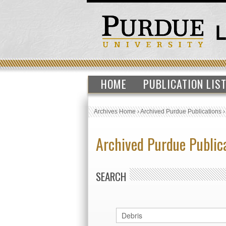
HOME
PUBLICATION LIS
Archives Home
›
Archived Purdue Publications
Archived Purdue Public
SEARCH