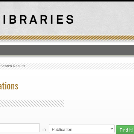
T
›
Search Results
ations
in