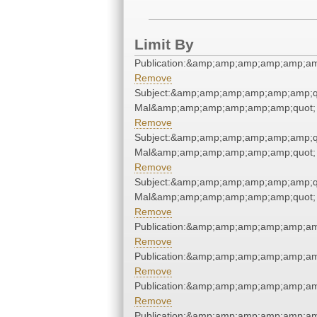
Limit By
Publication:&amp;amp;amp;amp;amp;a
Remove
Subject:&amp;amp;amp;amp;amp;amp;qu
Mal&amp;amp;amp;amp;amp;amp;quot;
Remove
Subject:&amp;amp;amp;amp;amp;amp;qu
Mal&amp;amp;amp;amp;amp;amp;quot;
Remove
Subject:&amp;amp;amp;amp;amp;amp;qu
Mal&amp;amp;amp;amp;amp;amp;quot;
Remove
Publication:&amp;amp;amp;amp;amp;a
Remove
Publication:&amp;amp;amp;amp;amp;a
Remove
Publication:&amp;amp;amp;amp;amp;a
Remove
Publication:&amp;amp;amp;amp;amp;a