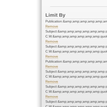
Limit By
Publication:&amp;amp;amp;amp;amp;a
Remove
Subject:&amp;amp;amp;amp;amp;amp;q
C.W.&amp;amp;amp;amp;amp;amp;quot
Remove
Subject:&amp;amp;amp;amp;amp;amp;q
C.W.&amp;amp;amp;amp;amp;amp;quot
Remove
Publication:&amp;amp;amp;amp;amp;a
Remove
Subject:&amp;amp;amp;amp;amp;amp;q
C.W.&amp;amp;amp;amp;amp;amp;quot
Remove
Subject:&amp;amp;amp;amp;amp;amp;q
C.W.&amp;amp;amp;amp;amp;amp;quot
Remove
Subject:&amp;amp;amp;amp;amp;amp;q
C.W.&amp;amp;amp;amp;amp;amp;quot