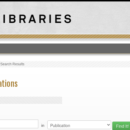
T
›
Search Results
ations
in