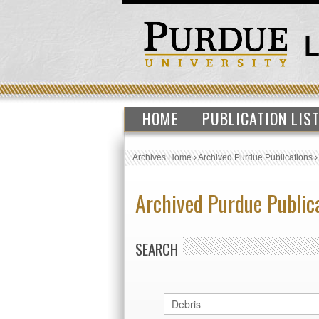
HOME
PUBLICATION LIS
Archives Home
›
Archived Purdue Publications
Archived Purdue Public
SEARCH