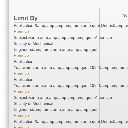
No 
Limit By
Publication:&amp;amp;amp;amp;amp;amp;quot;Debris&amp;
Remove
Subject:&amp;amp;amp;amp;amp;amp;quot;American
Society of Mechanical
Engineers&amp;amp;amp;amp;amp;amp;quot;
Remove
Publication
Year:&amp;amp;amp;amp;amp;amp;quot;1934&amp;amp;amp
Remove
Publication
Year:&amp;amp;amp;amp;amp;amp;quot;1934&amp;amp;amp
Remove
Subject:&amp;amp;amp;amp;amp;amp;quot;American
Society of Mechanical
Engineers&amp;amp;amp;amp;amp;amp;quot;
Remove
Publication:&amp;amp;amp;amp;amp;amp;quot;Debris&amp;
Remove