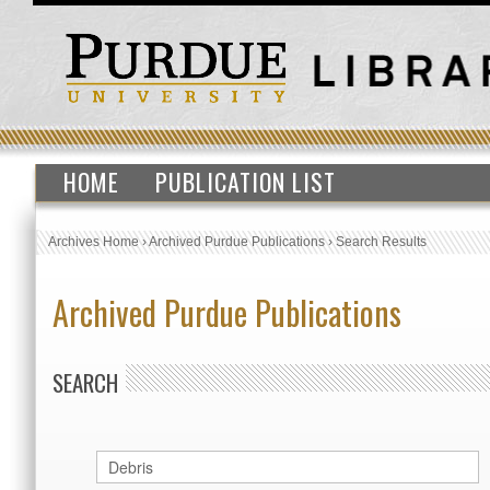
HOME
PUBLICATION LIST
Archives Home
›
Archived Purdue Publications
›
Search Results
Archived Purdue Publications
SEARCH