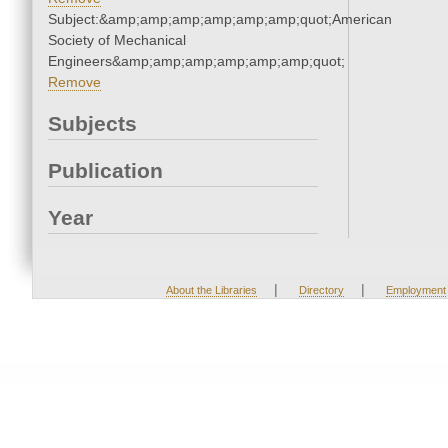
Subject:&amp;amp;amp;amp;amp;amp;quot;American
Society of Mechanical
Engineers&amp;amp;amp;amp;amp;amp;quot;
Remove
Subjects
Publication
Year
|
|
About the Libraries
Directory
Employment