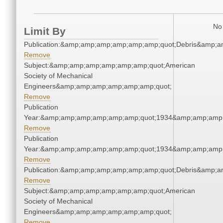
No 
Limit By
Publication:&amp;amp;amp;amp;amp;amp;quot;Debris&amp;
Remove
Subject:&amp;amp;amp;amp;amp;amp;quot;American
Society of Mechanical
Engineers&amp;amp;amp;amp;amp;amp;quot;
Remove
Publication
Year:&amp;amp;amp;amp;amp;amp;quot;1934&amp;amp;amp
Remove
Publication
Year:&amp;amp;amp;amp;amp;amp;quot;1934&amp;amp;amp
Remove
Publication:&amp;amp;amp;amp;amp;amp;quot;Debris&amp;
Remove
Subject:&amp;amp;amp;amp;amp;amp;quot;American
Society of Mechanical
Engineers&amp;amp;amp;amp;amp;amp;quot;
Remove