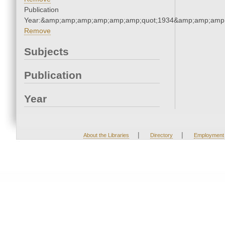
Publication
Year:&amp;amp;amp;amp;amp;amp;quot;1934&amp;amp;amp
Remove
Subjects
Publication
Year
|
|
About the Libraries
Directory
Employment