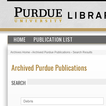
HOME
PUBLICATION LIST
Archives Home
›
Archived Purdue Publications
›
Search Results
Archived Purdue Publications
SEARCH