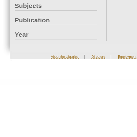
Subjects
Publication
Year
|
|
About the Libraries
Directory
Employment