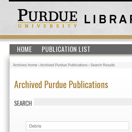
HOME
PUBLICATION LIST
Archives Home
›
Archived Purdue Publications
›
Search Results
Archived Purdue Publications
SEARCH