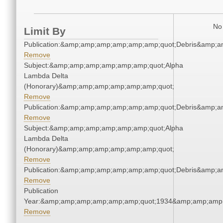
No 
Limit By
Publication:&amp;amp;amp;amp;amp;amp;quot;Debris&amp;
Remove
Subject:&amp;amp;amp;amp;amp;amp;quot;Alpha
Lambda Delta
(Honorary)&amp;amp;amp;amp;amp;amp;quot;
Remove
Publication:&amp;amp;amp;amp;amp;amp;quot;Debris&amp;
Remove
Subject:&amp;amp;amp;amp;amp;amp;quot;Alpha
Lambda Delta
(Honorary)&amp;amp;amp;amp;amp;amp;quot;
Remove
Publication:&amp;amp;amp;amp;amp;amp;quot;Debris&amp;
Remove
Publication
Year:&amp;amp;amp;amp;amp;amp;quot;1934&amp;amp;amp
Remove