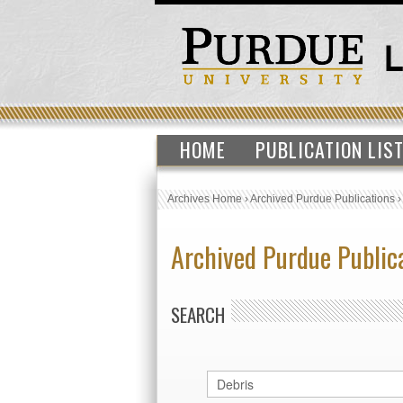
HOME
PUBLICATION LIS
Archives Home
›
Archived Purdue Publications
Archived Purdue Public
SEARCH