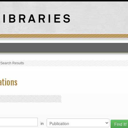
T
›
Search Results
ations
in