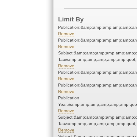
Limit By
Publication:&amp;amp;amp;amp;amp;a
Remove
Publication:&amp;amp;amp;amp;amp;a
Remove
Subject:&amp;amp;amp;amp;amp;amp;q
Tau&amp;amp;amp;amp;amp;amp;quot;
Remove
Publication:&amp;amp;amp;amp;amp;a
Remove
Publication:&amp;amp;amp;amp;amp;a
Remove
Publication
Year:&amp;amp;amp;amp;amp;amp;quo
Remove
Subject:&amp;amp;amp;amp;amp;amp;q
Tau&amp;amp;amp;amp;amp;amp;quot;
Remove
Subject:&amp;amp;amp;amp;amp;amp;q