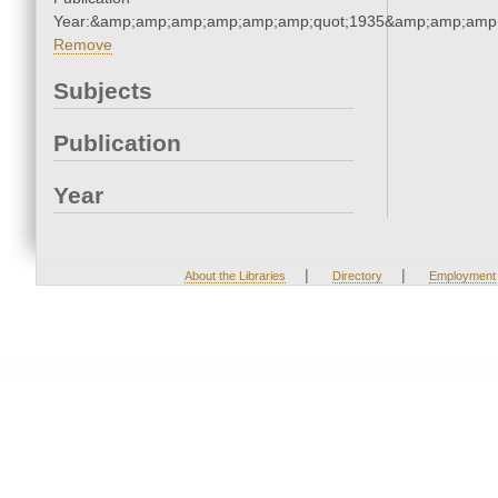
Year:&amp;amp;amp;amp;amp;amp;quot;1935&amp;amp;amp
Remove
Subjects
Publication
Year
|
|
About the Libraries
Directory
Employment