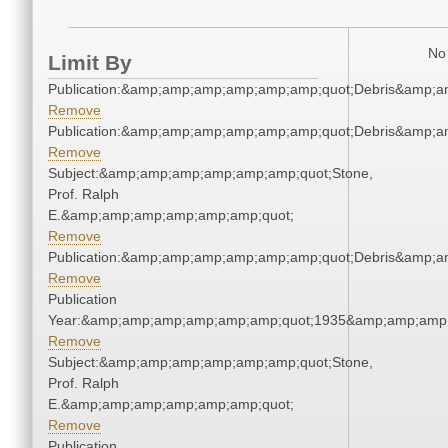
No 
Limit By
Publication:&amp;amp;amp;amp;amp;amp;quot;Debris&amp;
Remove
Publication:&amp;amp;amp;amp;amp;amp;quot;Debris&amp;
Remove
Subject:&amp;amp;amp;amp;amp;amp;quot;Stone,
Prof. Ralph
E.&amp;amp;amp;amp;amp;amp;quot;
Remove
Publication:&amp;amp;amp;amp;amp;amp;quot;Debris&amp;
Remove
Publication
Year:&amp;amp;amp;amp;amp;amp;quot;1935&amp;amp;amp
Remove
Subject:&amp;amp;amp;amp;amp;amp;quot;Stone,
Prof. Ralph
E.&amp;amp;amp;amp;amp;amp;quot;
Remove
Publication