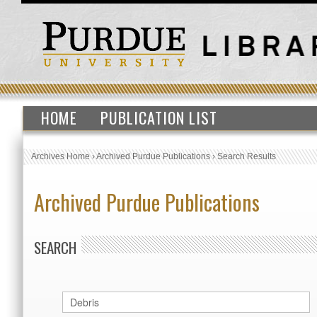
HOME
PUBLICATION LIST
Archives Home
›
Archived Purdue Publications
›
Search Results
Archived Purdue Publications
SEARCH