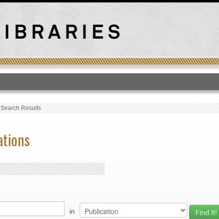
T
›
Search Results
ations
in