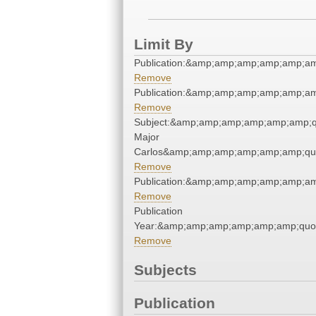
Limit By
Publication:&amp;amp;amp;amp;amp;a
Remove
Publication:&amp;amp;amp;amp;amp;a
Remove
Subject:&amp;amp;amp;amp;amp;amp;q
Major
Carlos&amp;amp;amp;amp;amp;amp;qu
Remove
Publication:&amp;amp;amp;amp;amp;a
Remove
Publication
Year:&amp;amp;amp;amp;amp;amp;quo
Remove
Subjects
Publication