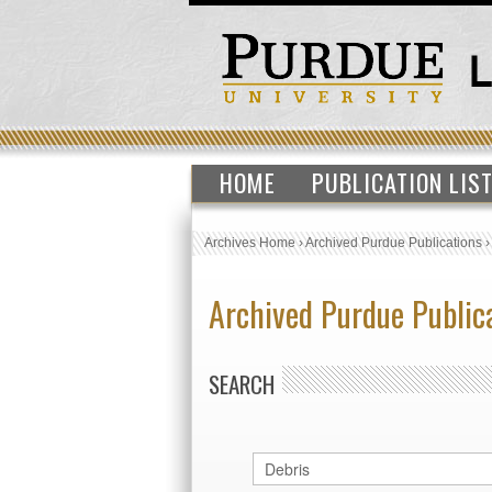
HOME
PUBLICATION LIS
Archives Home
›
Archived Purdue Publications
Archived Purdue Public
SEARCH