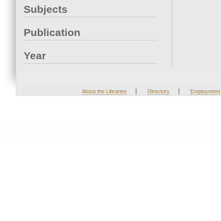
Subjects
Publication
Year
|
|
About the Libraries
Directory
Employment