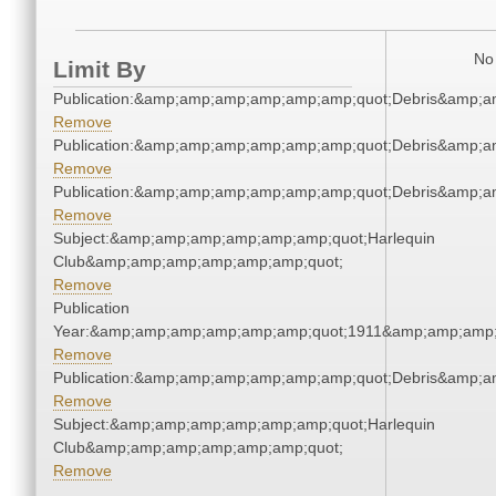
No 
Limit By
Publication:&amp;amp;amp;amp;amp;amp;quot;Debris&amp;
Remove
Publication:&amp;amp;amp;amp;amp;amp;quot;Debris&amp;
Remove
Publication:&amp;amp;amp;amp;amp;amp;quot;Debris&amp;
Remove
Subject:&amp;amp;amp;amp;amp;amp;quot;Harlequin
Club&amp;amp;amp;amp;amp;amp;quot;
Remove
Publication
Year:&amp;amp;amp;amp;amp;amp;quot;1911&amp;amp;amp;
Remove
Publication:&amp;amp;amp;amp;amp;amp;quot;Debris&amp;
Remove
Subject:&amp;amp;amp;amp;amp;amp;quot;Harlequin
Club&amp;amp;amp;amp;amp;amp;quot;
Remove