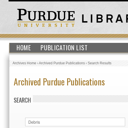
HOME
PUBLICATION LIST
Archives Home
›
Archived Purdue Publications
›
Search Results
Archived Purdue Publications
SEARCH