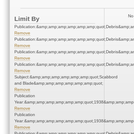
No 
Limit By
Publication:&amp;amp;amp;amp;amp;amp;quot;Debris&amp;
Remove
Publication:&amp;amp;amp;amp;amp;amp;quot;Debris&amp;
Remove
Publication:&amp;amp;amp;amp;amp;amp;quot;Debris&amp;
Remove
Publication:&amp;amp;amp;amp;amp;amp;quot;Debris&amp;
Remove
Subject:&amp;amp;amp;amp;amp;amp;quot;Scabbord
and Blade&amp;amp;amp;amp;amp;amp;quot;
Remove
Publication
Year:&amp;amp;amp;amp;amp;amp;quot;1938&amp;amp;amp
Remove
Publication
Year:&amp;amp;amp;amp;amp;amp;quot;1938&amp;amp;amp
Remove
Publication:&amp;amp;amp;amp;amp;amp;quot;Debris&amp;