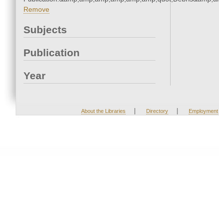
Remove
Subjects
Publication
Year
|
|
About the Libraries
Directory
Employment