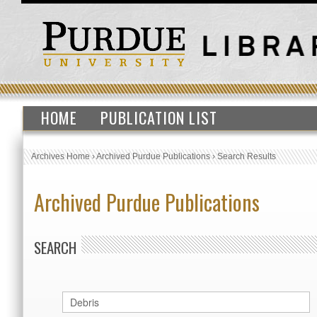
HOME
PUBLICATION LIST
Archives Home
›
Archived Purdue Publications
›
Search Results
Archived Purdue Publications
SEARCH