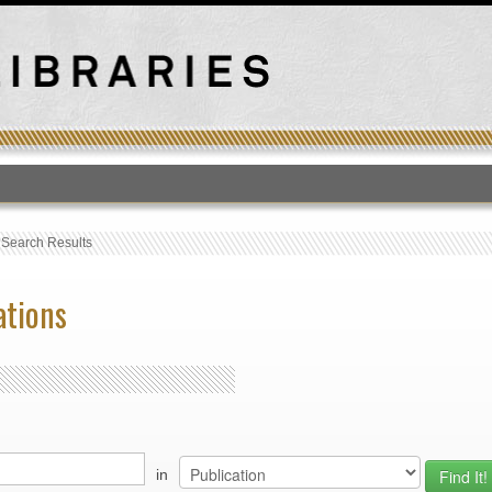
T
›
Search Results
ations
in