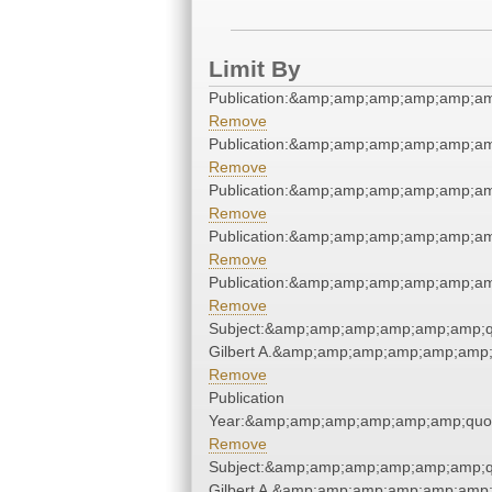
Limit By
Publication:&amp;amp;amp;amp;amp;a
Remove
Publication:&amp;amp;amp;amp;amp;a
Remove
Publication:&amp;amp;amp;amp;amp;a
Remove
Publication:&amp;amp;amp;amp;amp;a
Remove
Publication:&amp;amp;amp;amp;amp;a
Remove
Subject:&amp;amp;amp;amp;amp;amp;q
Gilbert A.&amp;amp;amp;amp;amp;amp;
Remove
Publication
Year:&amp;amp;amp;amp;amp;amp;quo
Remove
Subject:&amp;amp;amp;amp;amp;amp;q
Gilbert A.&amp;amp;amp;amp;amp;amp;