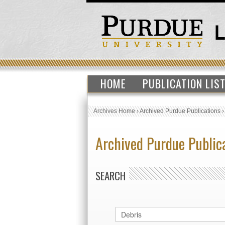
HOME
PUBLICATION LIS
Archives Home
›
Archived Purdue Publications
Archived Purdue Public
SEARCH