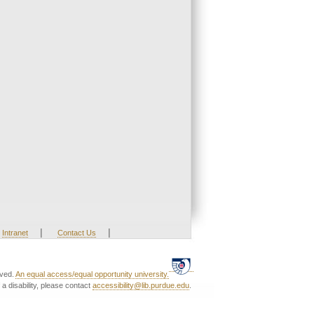
|
|
Intranet
Contact Us
rved.
An equal access/equal opportunity university.
a disability, please contact
accessibility@lib.purdue.edu
.