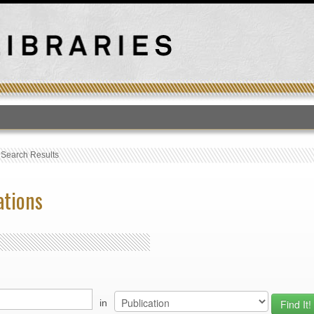
T
›
Search Results
ations
in