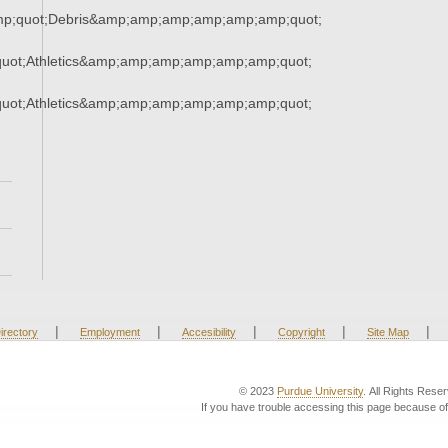
mp;quot;Debris&amp;amp;amp;amp;amp;amp;quot;
uot;Athletics&amp;amp;amp;amp;amp;amp;quot;
uot;Athletics&amp;amp;amp;amp;amp;amp;quot;
|
|
|
|
|
irectory
Employment
Accesibility
Copyright
Site Map
© 2023
Purdue University
. All Rights Rese
If you have trouble accessing this page because of 