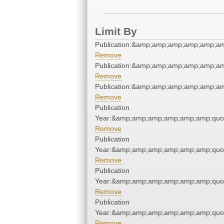
Limit By
Publication:&amp;amp;amp;amp;amp;a
Remove
Publication:&amp;amp;amp;amp;amp;a
Remove
Publication:&amp;amp;amp;amp;amp;a
Remove
Publication
Year:&amp;amp;amp;amp;amp;amp;quo
Remove
Publication
Year:&amp;amp;amp;amp;amp;amp;quo
Remove
Publication
Year:&amp;amp;amp;amp;amp;amp;quo
Remove
Publication
Year:&amp;amp;amp;amp;amp;amp;quo
Remove