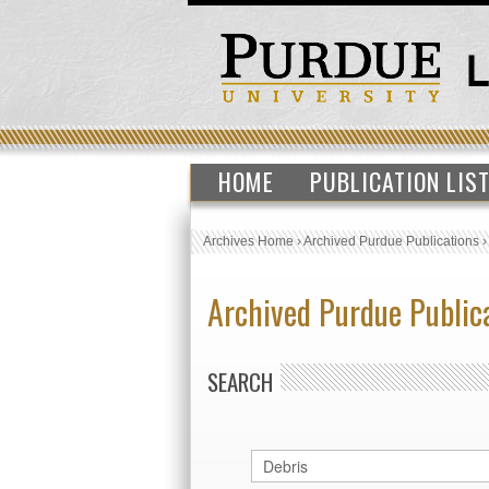
HOME
PUBLICATION LIS
Archives Home
›
Archived Purdue Publications
Archived Purdue Public
SEARCH