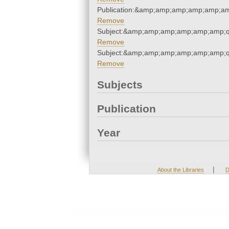
Publication:&amp;amp;amp;amp;amp;a
Remove
Subject:&amp;amp;amp;amp;amp;amp;q
Remove
Subject:&amp;amp;amp;amp;amp;amp;q
Remove
Subjects
Publication
Year
|
About the Libraries
D