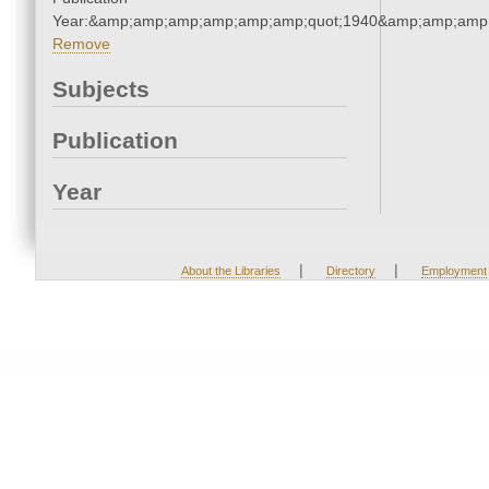
Year:&amp;amp;amp;amp;amp;amp;quot;1940&amp;amp;amp
Remove
Subjects
Publication
Year
|
|
About the Libraries
Directory
Employment