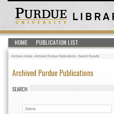
HOME
PUBLICATION LIST
Archives Home
›
Archived Purdue Publications
›
Search Results
Archived Purdue Publications
SEARCH