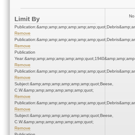
No 
Limit By
Publication:&amp;amp;amp;amp;amp;amp;quot;Debris&amp;
Remove
Publication:&amp;amp;amp;amp;amp;amp;quot;Debris&amp;
Remove
Publication
Year:&amp;amp;amp;amp;amp;amp;quot;1940&amp;amp;amp
Remove
Publication:&amp;amp;amp;amp;amp;amp;quot;Debris&amp;
Remove
Subject:&amp;amp;amp;amp;amp;amp;quot;Beese,
C.W.&amp;amp;amp;amp;amp;amp;quot;
Remove
Publication:&amp;amp;amp;amp;amp;amp;quot;Debris&amp;
Remove
Subject:&amp;amp;amp;amp;amp;amp;quot;Beese,
C.W.&amp;amp;amp;amp;amp;amp;quot;
Remove
Publication