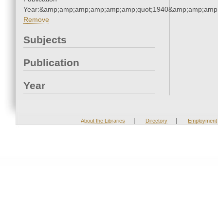
Year:&amp;amp;amp;amp;amp;amp;quot;1940&amp;amp;amp
Remove
Subjects
Publication
Year
|
|
About the Libraries
Directory
Employment