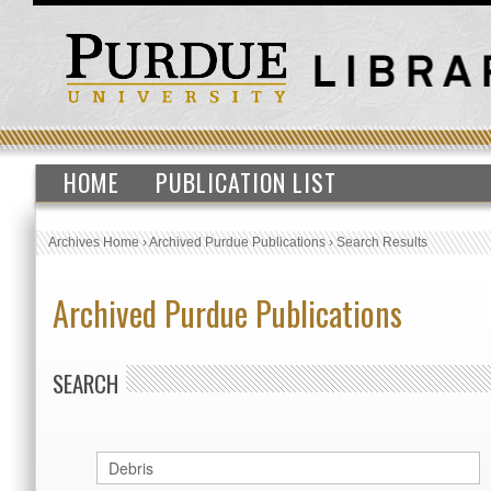
HOME
PUBLICATION LIST
Archives Home
›
Archived Purdue Publications
›
Search Results
Archived Purdue Publications
SEARCH