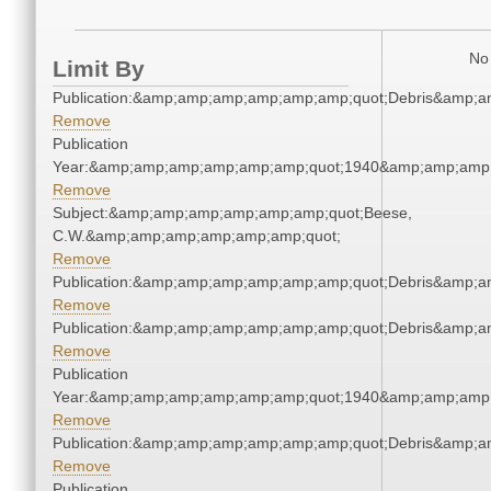
No 
Limit By
Publication:&amp;amp;amp;amp;amp;amp;quot;Debris&amp;
Remove
Publication
Year:&amp;amp;amp;amp;amp;amp;quot;1940&amp;amp;amp
Remove
Subject:&amp;amp;amp;amp;amp;amp;quot;Beese,
C.W.&amp;amp;amp;amp;amp;amp;quot;
Remove
Publication:&amp;amp;amp;amp;amp;amp;quot;Debris&amp;
Remove
Publication:&amp;amp;amp;amp;amp;amp;quot;Debris&amp;
Remove
Publication
Year:&amp;amp;amp;amp;amp;amp;quot;1940&amp;amp;amp
Remove
Publication:&amp;amp;amp;amp;amp;amp;quot;Debris&amp;
Remove
Publication