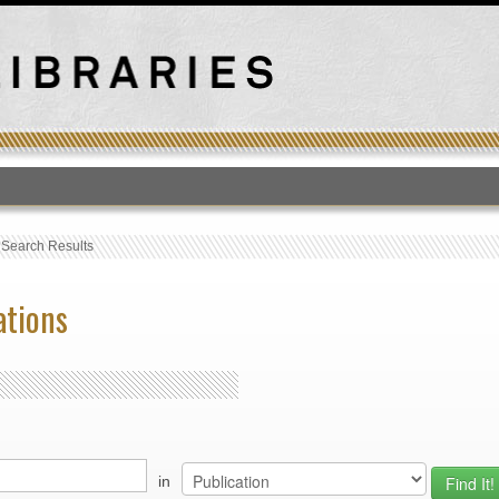
T
›
Search Results
ations
in