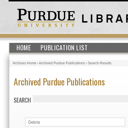
HOME
PUBLICATION LIST
Archives Home
›
Archived Purdue Publications
›
Search Results
Archived Purdue Publications
SEARCH