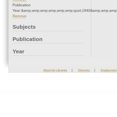
Publication
Year:&amp;amp;amp;amp;amp;amp;quot;1940&amp;amp;amp
Remove
Subjects
Publication
Year
|
|
About the Libraries
Directory
Employment