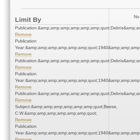
No 
Limit By
Publication:&amp;amp;amp;amp;amp;amp;quot;Debris&amp;
Remove
Publication
Year:&amp;amp;amp;amp;amp;amp;quot;1940&amp;amp;amp
Remove
Publication:&amp;amp;amp;amp;amp;amp;quot;Debris&amp;
Remove
Publication
Year:&amp;amp;amp;amp;amp;amp;quot;1940&amp;amp;amp
Remove
Publication:&amp;amp;amp;amp;amp;amp;quot;Debris&amp;
Remove
Subject:&amp;amp;amp;amp;amp;amp;quot;Beese,
C.W.&amp;amp;amp;amp;amp;amp;quot;
Remove
Publication
Year:&amp;amp;amp;amp;amp;amp;quot;1940&amp;amp;amp
Remove