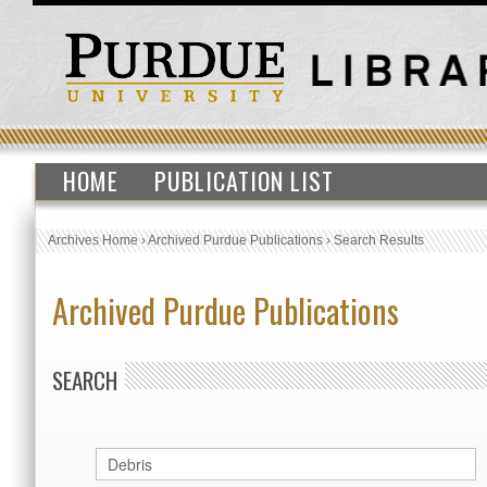
HOME
PUBLICATION LIST
Archives Home
›
Archived Purdue Publications
›
Search Results
Archived Purdue Publications
SEARCH