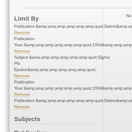
No 
Limit By
Publication:&amp;amp;amp;amp;amp;amp;quot;Debris&amp;
Remove
Publication
Year:&amp;amp;amp;amp;amp;amp;quot;1934&amp;amp;amp
Remove
Subject:&amp;amp;amp;amp;amp;amp;quot;Sigma
Phi
Epsilon&amp;amp;amp;amp;amp;amp;quot;
Remove
Publication
Year:&amp;amp;amp;amp;amp;amp;quot;1934&amp;amp;amp
Remove
Publication:&amp;amp;amp;amp;amp;amp;quot;Debris&amp;
Remove
Subjects