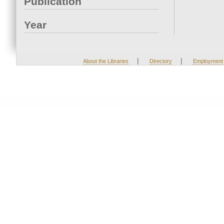
Publication
Year
|
|
About the Libraries
Directory
Employment