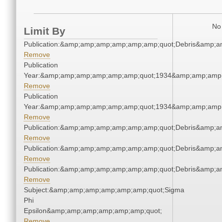
No 
Limit By
Publication:&amp;amp;amp;amp;amp;amp;quot;Debris&amp;
Remove
Publication
Year:&amp;amp;amp;amp;amp;amp;quot;1934&amp;amp;amp
Remove
Publication
Year:&amp;amp;amp;amp;amp;amp;quot;1934&amp;amp;amp
Remove
Publication:&amp;amp;amp;amp;amp;amp;quot;Debris&amp;
Remove
Publication:&amp;amp;amp;amp;amp;amp;quot;Debris&amp;
Remove
Publication:&amp;amp;amp;amp;amp;amp;quot;Debris&amp;
Remove
Subject:&amp;amp;amp;amp;amp;amp;quot;Sigma
Phi
Epsilon&amp;amp;amp;amp;amp;amp;quot;
Remove