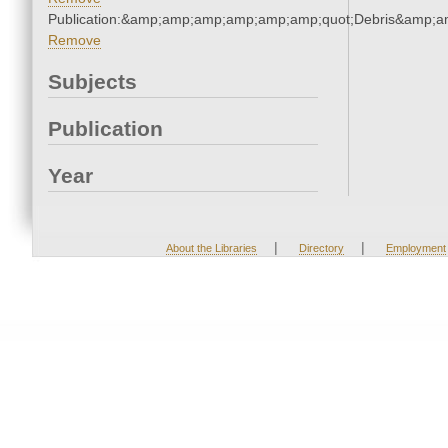
Publication:&amp;amp;amp;amp;amp;amp;quot;Debris&amp;
Remove
Subjects
Publication
Year
|
|
About the Libraries
Directory
Employment