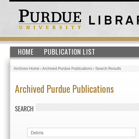
HOME
PUBLICATION LIST
Archives Home
›
Archived Purdue Publications
›
Search Results
Archived Purdue Publications
SEARCH